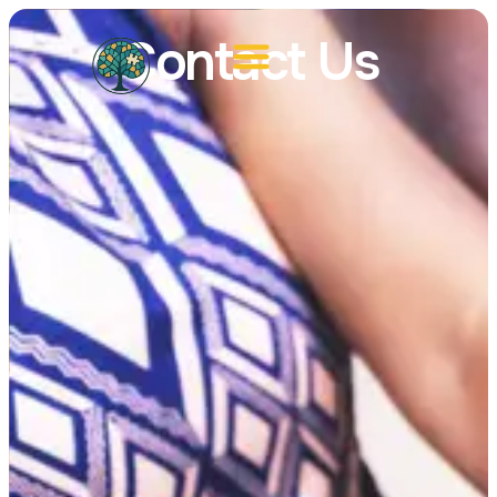
Contact Us