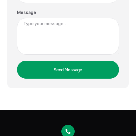
Message
Send Message