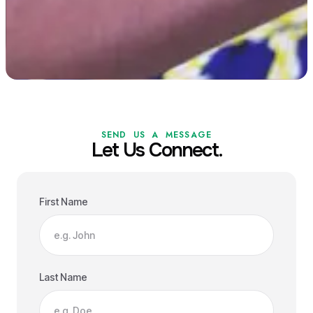
SEND US A MESSAGE
Let Us Connect.
First Name
Last Name