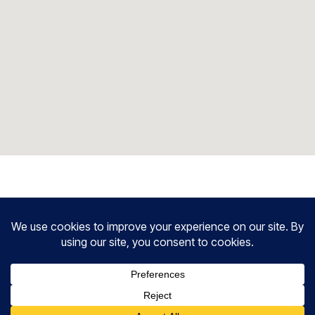
HAVE QUESTIONS?
Frequently Asked Questions.
What does a Mental Health consultant do?