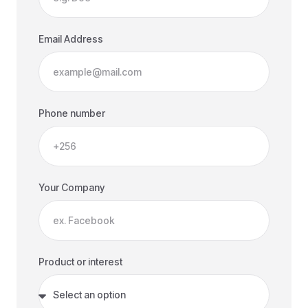
Email Address
Phone number
Your Company
Product or interest