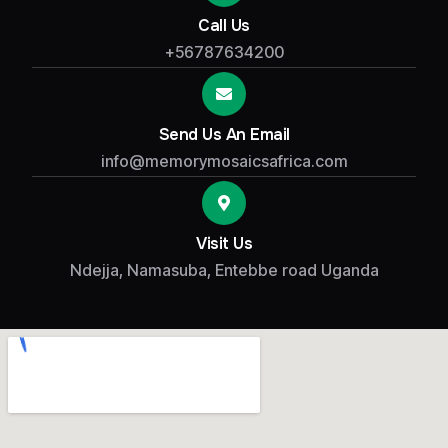
Call Us
+56787634200
Send Us An Email
info@memorymosaicsafrica.com
Visit Us
Ndejja, Namasuba, Entebbe road Uganda