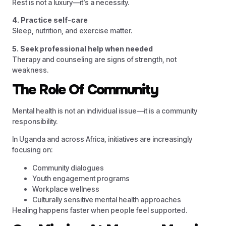
Rest is not a luxury—it’s a necessity.
4. Practice self-care
Sleep, nutrition, and exercise matter.
5. Seek professional help when needed
Therapy and counseling are signs of strength, not
weakness.
The Role Of Community
Mental health is not an individual issue—it is a community
responsibility.
In Uganda and across Africa, initiatives are increasingly
focusing on:
Community dialogues
Youth engagement programs
Workplace wellness
Culturally sensitive mental health approaches
Healing happens faster when people feel supported.