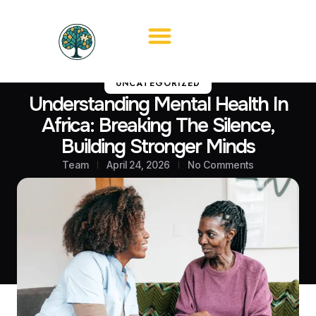
UNCATEGORIZED
Understanding Mental Health In
Africa: Breaking The Silence,
Building Stronger Minds
Team
April 24, 2026
No Comments