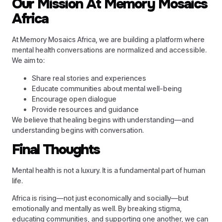
Our Mission At Memory Mosaics
Africa
At Memory Mosaics Africa, we are building a platform where
mental health conversations are normalized and accessible.
We aim to:
Share real stories and experiences
Educate communities about mental well-being
Encourage open dialogue
Provide resources and guidance
We believe that healing begins with understanding—and
understanding begins with conversation.
Final Thoughts
Mental health is not a luxury. It is a fundamental part of human
life.
Africa is rising—not just economically and socially—but
emotionally and mentally as well. By breaking stigma,
educating communities, and supporting one another, we can