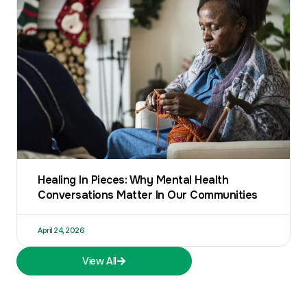
Healing In Pieces: Why Mental Health
Conversations Matter In Our Communities
April 24, 2026
View All