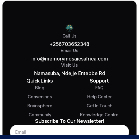
Call Us
+256703652348
Email Us
info@memorymosaicsafrica.com
Visit Us
Namasuba, Ndejje Entebbe Rd
Quick Links
Support
Blog
FAQ
Convenings
Help Center
Brainsphere
Get In Touch
Community
Knowledge Centre
Subscribe To Our Newsletter!