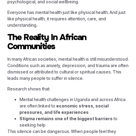
psychological, and social wellbeing.
Everyone has mental health just like physical health. And just
like physical health, it requires attention, care, and
understanding.
The Reality In African
Communities
In many African societies, mental health is still misunderstood.
Conditions such as anxiety, depression, and trauma are often
dismissed or attributed to cultural or spiritual causes. This
leads many people to suffer in silence.
Research shows that:
Mental health challenges in Uganda and across Africa
are often linked to
economic stress, social
pressures, and life experiences
Stigma remains one of the biggest barriers
to
seeking help
This silence can be dangerous. When people feel they