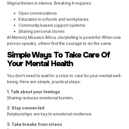
Stigma thrives in silence. Breaking it requires:
Open conversations
Education in schools and workplaces
Community based support systems
Sharing personal stories
At Memory Mosaics Africa, storytelling is powerful. When one
person speaks, others find the courage to do the same.
Simple Ways To Take Care Of
Your Mental Health
You don’t need to wait for a crisis to care for your mental well-
being. Here are simple, practical steps:
1. Talk about your feelings
Sharing reduces emotional burden.
2. Stay connected
Relationships are key to emotional resilience.
3. Take breaks from stress