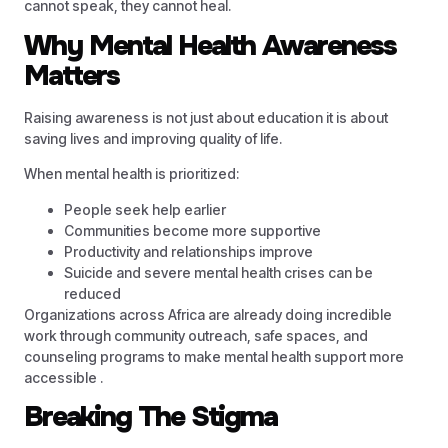
cannot speak, they cannot heal.
Why Mental Health Awareness
Matters
Raising awareness is not just about education it is about
saving lives and improving quality of life.
When mental health is prioritized:
People seek help earlier
Communities become more supportive
Productivity and relationships improve
Suicide and severe mental health crises can be
reduced
Organizations across Africa are already doing incredible
work through community outreach, safe spaces, and
counseling programs to make mental health support more
accessible .
Breaking The Stigma