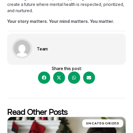
create a future where mental health is respected, prioritized,
and nurtured.
Your story matters. Your mind matters. You matter.
Team
Share this post:
Read Other Posts
UNCATEGORIZED