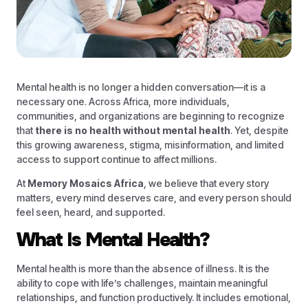
Mental health is no longer a hidden conversation—it is a
necessary one. Across Africa, more individuals,
communities, and organizations are beginning to recognize
that
there is no health without mental health
. Yet, despite
this growing awareness, stigma, misinformation, and limited
access to support continue to affect millions.
At
Memory Mosaics Africa
, we believe that every story
matters, every mind deserves care, and every person should
feel seen, heard, and supported.
What Is Mental Health?
Mental health is more than the absence of illness. It is the
ability to cope with life’s challenges, maintain meaningful
relationships, and function productively. It includes emotional,